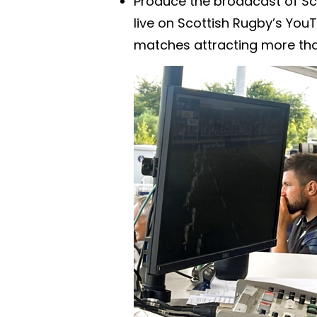
Produce the broadcast of Sc
live on Scottish Rugby’s YouT
matches attracting more tha