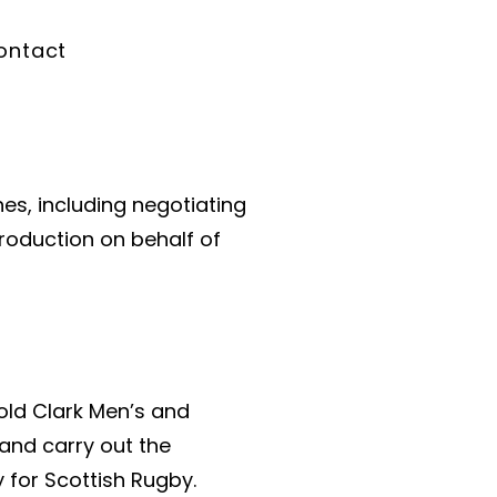
ontact
es, including negotiating
production on behalf of
old Clark Men’s and
and carry out the
 for Scottish Rugby.