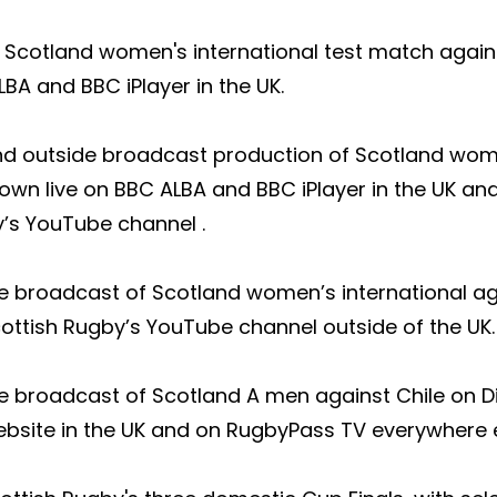
Scotland women's international test match against
BA and BBC iPlayer in the UK.
d outside broadcast production of Scotland wome
own live on BBC ALBA and BBC iPlayer in the UK a
’s YouTube channel .
broadcast of Scotland women’s international agai
ttish Rugby’s YouTube channel outside of the UK.​
 broadcast of Scotland A men against Chile on Di
ebsite in the UK and on RugbyPass TV everywhere e