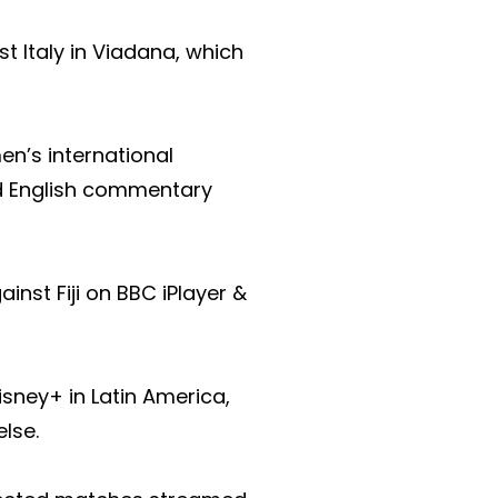
 Italy in Viadana, which
n’s international
nd English commentary
nst Fiji on BBC iPlayer &
sney+ in Latin America,
lse.