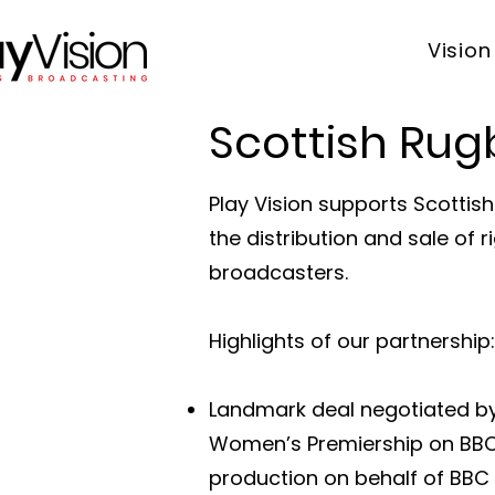
Vision
Scottish Rug
Play Vision supports Scottis
the distribution and sale of
broadcasters.
Highlights of our partnership:
Landmark deal negotiated by 
Women’s Premiership on BBC 
production on behalf of BBC 