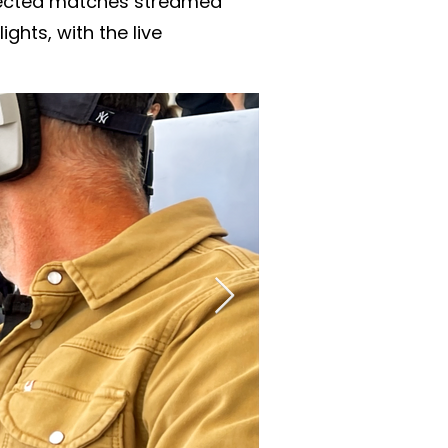
elected matches streamed
ghts, with the live