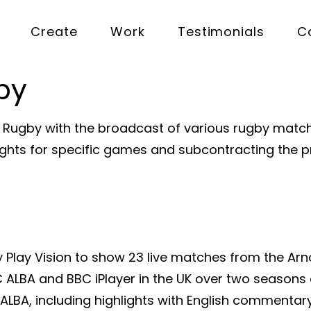
Create
Work
Testimonials
C
by
h Rugby with the broadcast of various rugby match
 rights for specific games and subcontracting the 
Play Vision to show 23 live matches from the Arn
ALBA and BBC iPlayer in the UK over two seasons 
ALBA, including highlights with English commentary