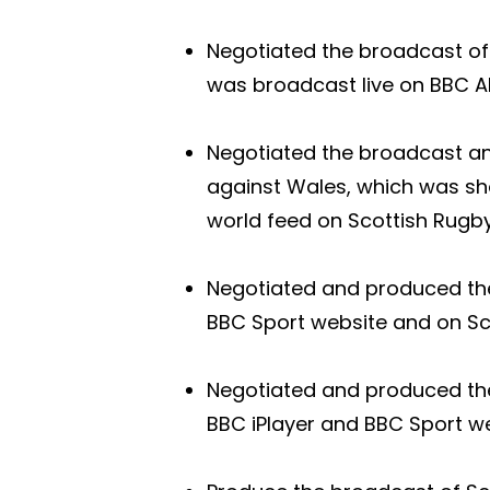
Negotiated the broadcast of 
was broadcast live on BBC AL
Negotiated the broadcast an
against Wales, which was sh
world feed on Scottish Rugby
Negotiated and produced the 
BBC Sport website and on Sco
Negotiated and produced the
BBC iPlayer and BBC Sport w