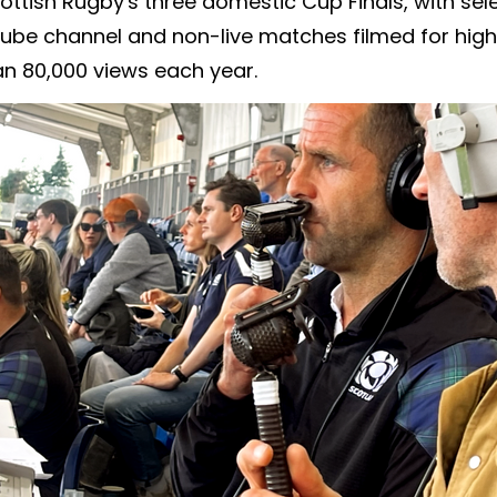
ottish Rugby's three domestic Cup Finals, with s
ube channel and non-live matches filmed for highli
n 80,000 views each year.